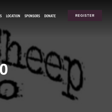
S
LOCATION
SPONSORS
DONATE
REGISTER
oo