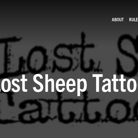
ABOUT
RULE
ost Sheep Tatt