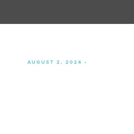
AUGUST 2, 2024 •