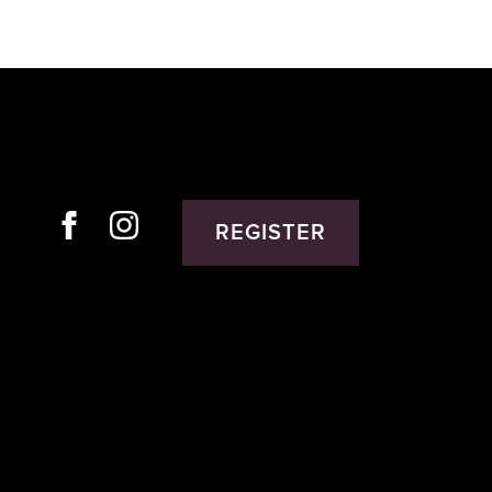
REGISTER