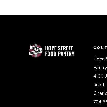
CONT
Hope 
Pantry
4100 
Road
Charl
704-5