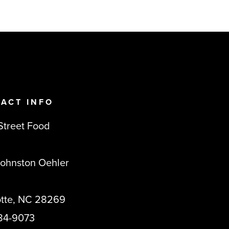
ACT INFO
Street Food
Johnston Oehler
otte, NC 28269
84-9073