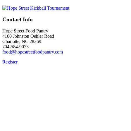
Contact Info
Hope Street Food Pantry
4100 Johnston Oehler Road
Charlotte, NC 28269
704-584-9073
food@hopestreetfoodpantry.com
Register