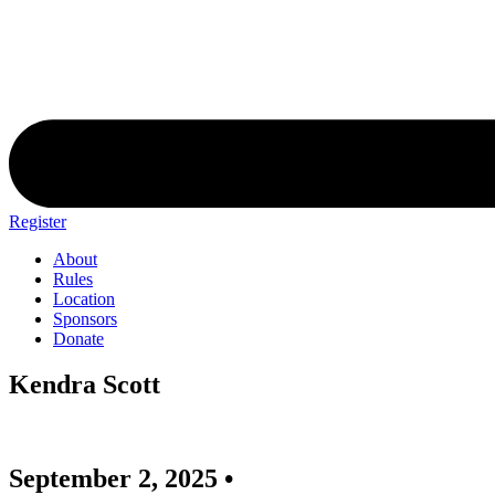
Register
About
Rules
Location
Sponsors
Donate
Kendra Scott
September 2, 2025 •